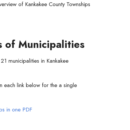
erview of Kankakee County Townships
 of Municipalities
 21 municipalities in Kankakee
n each link below for the a single
ps in one PDF