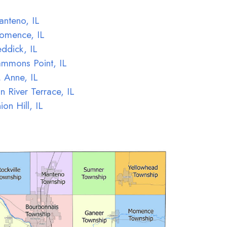
nteno, IL
omence, IL
ddick, IL
mmons Point, IL
. Anne, IL
n River Terrace, IL
ion Hill, IL