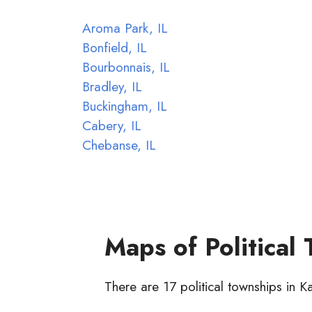
Aroma Park, IL
Bonfield, IL
Bourbonnais, IL
Bradley, IL
Buckingham, IL
Cabery, IL
Chebanse, IL
Maps of Political
There are 17 political townships in 