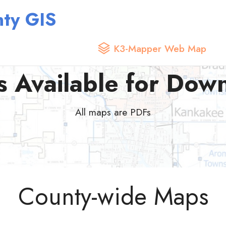
ty GIS
K3-Mapper Web Map
 Available for Dow
All maps are PDFs
County-wide Maps