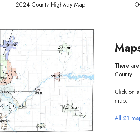
2024 County Highway Map
Ov
Maps
There are
County.
Click on a
map.
All 21 ma