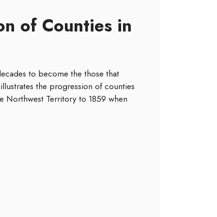
n of Counties in
 decades to become the those that
illustrates the progression of counties
 the Northwest Territory to 1859 when