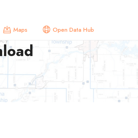
Maps
Open Data Hub
nload