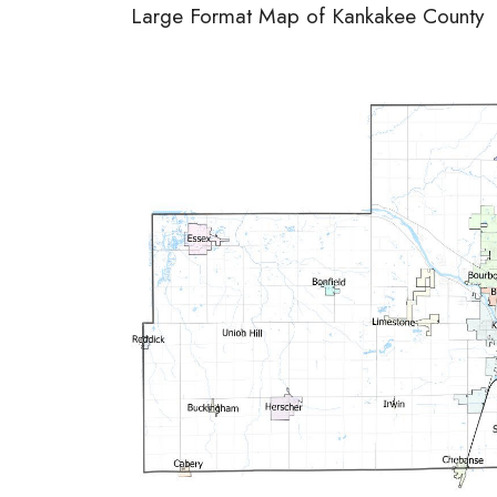
Large Format Map of Kankakee County