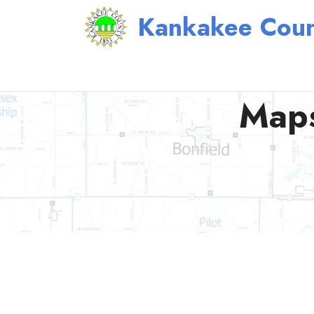
Kankakee Coun
Maps