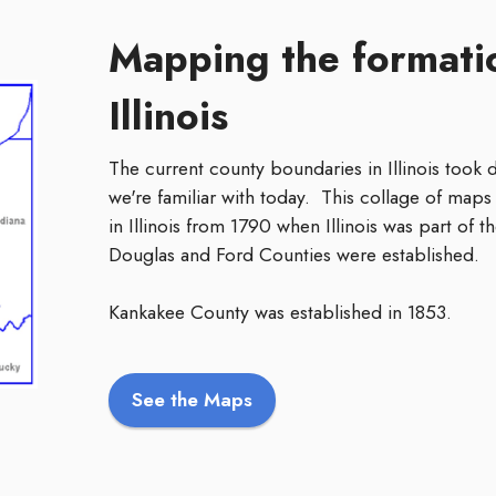
Mapping the formatio
Illinois
The current county boundaries in Illinois took
we're familiar with today. This collage of maps 
in Illinois from 1790 when Illinois was part of
Douglas and Ford Counties were established.
Kankakee County was established in 1853.
See the Maps