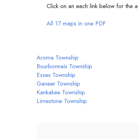
Click on an each link below for the a
All 17 maps in one PDF
Aroma Township
Bourbonnais Township
Essex Township
Ganeer Township
Kankakee Township
Limestone Township