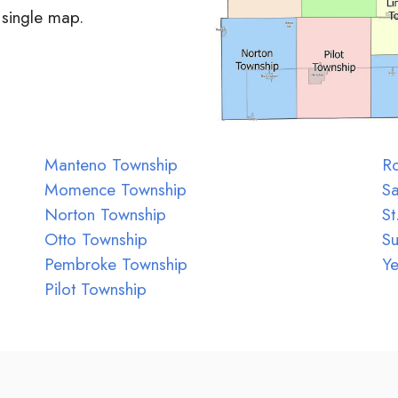
 single map.
Manteno Township
Ro
Momence Township
Sa
Norton Township
St
Otto Township
S
Pembroke Township
Ye
Pilot Township