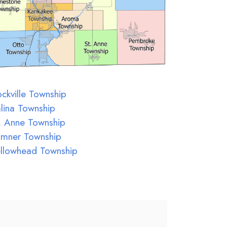
ckville Township
lina Township
. Anne Township
umner Township
llowhead Township