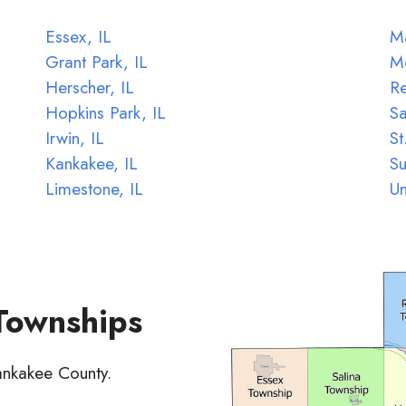
Essex, IL
Ma
Grant Park, IL
M
Herscher, IL
Re
Hopkins Park, IL
Sa
Irwin, IL
St
Kankakee, IL
Su
Limestone, IL
Un
 Townships
Kankakee County.